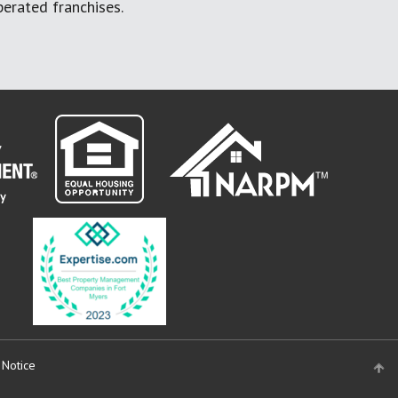
erated franchises.
 Notice