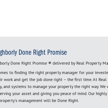
ghborly Done Right Promise
borly Done Right Promise ® delivered by Real Property M
mes to finding the right property manager for your invest
ir work and get the job done right – the first time. At Re
, and systems to manage your property the right way. We 
erving your asset and giving you peace of mind. Our highly
 property's management will be Done Right.