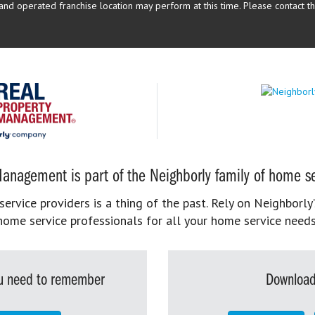
d operated franchise location may perform at this time. Please contact the
anagement is part of the Neighborly family of home se
rvice providers is a thing of the past. Rely on Neighborly’
home service professionals for all your home service needs
you need to remember
Download