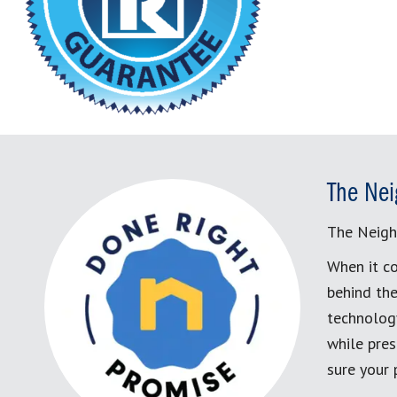
The Nei
The Neigh
When it co
behind the
technology
while pres
sure your