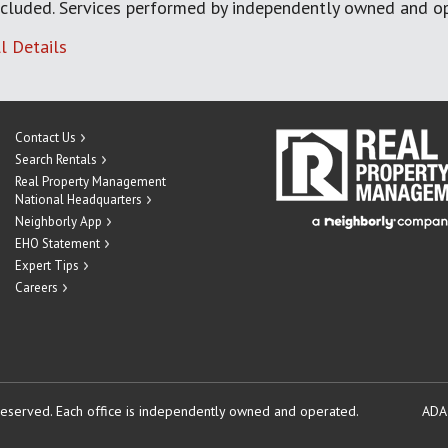
cluded. Services performed by independently owned and op
l Details
Contact Us
Search Rentals
Real Property Management
National Headquarters
Neighborly App
EHO Statement
Expert Tips
Careers
reserved.
Each office is independently owned and operated.
ADA