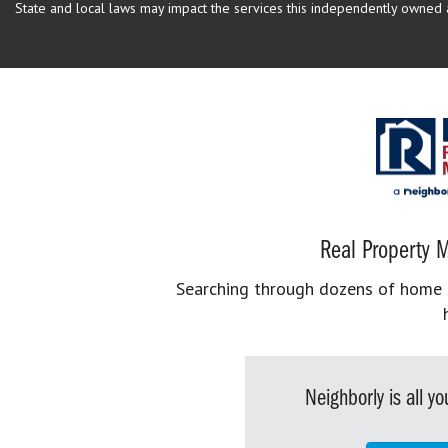
State and local laws may impact the services this independently owned an
Real Property M
Searching through dozens of home se
Neighborly is all 