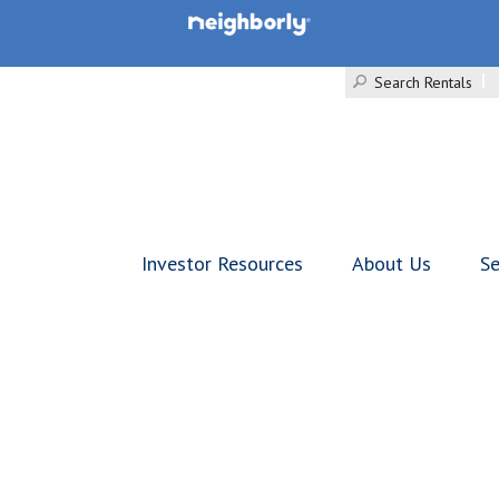
Search Rentals
Investor Resources
About Us
Se