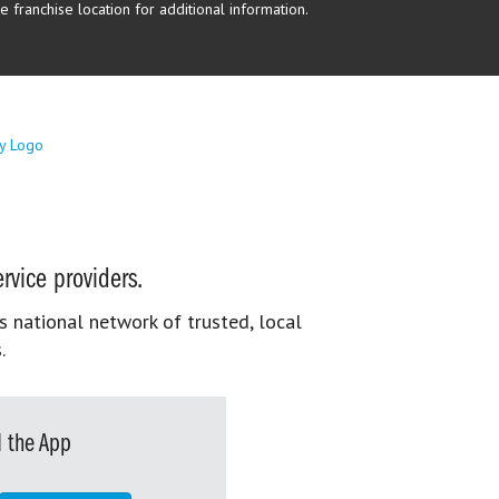
 franchise location for additional information.
rvice providers.
s national network of trusted, local
.
 the App