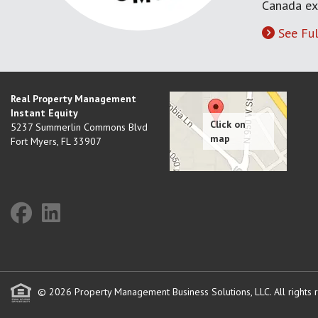
Canada ex
See Ful
Real Property Management
Instant Equity
5237 Summerlin Commons Blvd
Fort Myers
,
FL
33907
© 2026 Property Management Business Solutions, LLC. All rights 