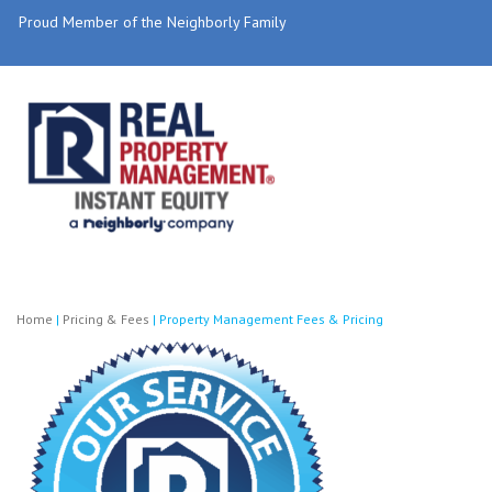
Proud Member of the Neighborly Family
Home
|
Pricing & Fees
|
Property Management Fees & Pricing