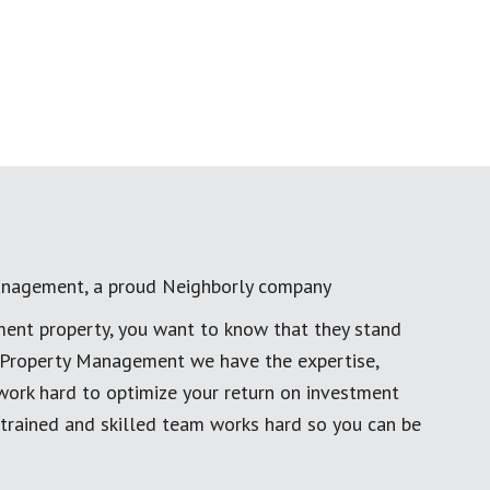
anagement, a proud Neighborly company
ment property, you want to know that they stand
al Property Management we have the expertise,
work hard to optimize your return on investment
 trained and skilled team works hard so you can be