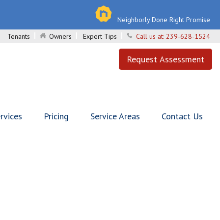
Neighborly Done Right Promise
Tenants
Owners
Expert Tips
Call us at:
239-628-1524
Request Assessment
rvices
Pricing
Service Areas
Contact Us