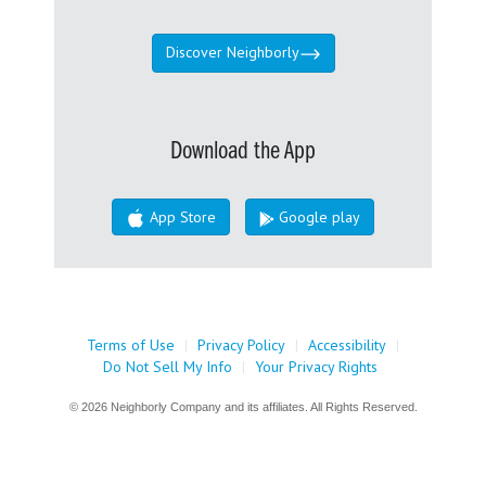
Discover Neighborly
Download the App
App Store
Google play
Terms of Use
|
Privacy Policy
|
Accessibility
|
Do Not Sell My Info
|
Your Privacy Rights
© 2026 Neighborly Company and its affiliates. All Rights Reserved.