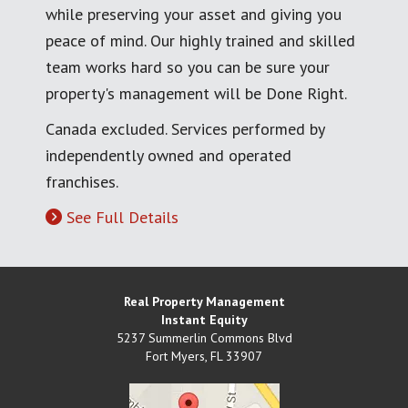
while preserving your asset and giving you
peace of mind. Our highly trained and skilled
team works hard so you can be sure your
property's management will be Done Right.
Canada excluded. Services performed by
independently owned and operated
franchises.
See Full Details
Real Property Management
Instant Equity
5237 Summerlin Commons Blvd
Fort Myers
,
FL
33907