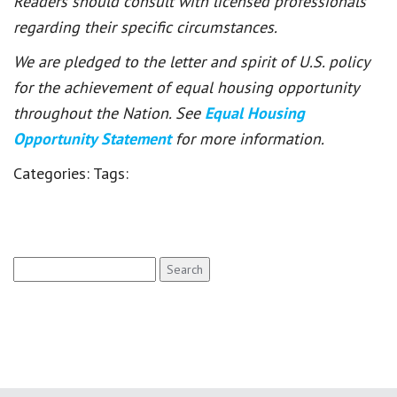
Readers should consult with licensed professionals
regarding their specific circumstances.
We are pledged to the letter and spirit of U.S. policy
for the achievement of equal housing opportunity
throughout the Nation. See
Equal Housing
Opportunity Statement
for more information.
Categories:
Tags:
Search
for: