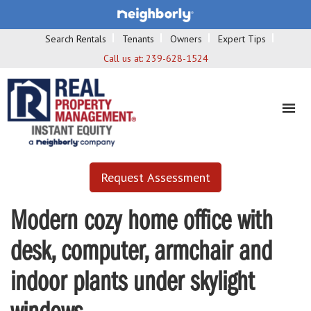
Search Rentals
Tenants
Owners
Expert Tips
Call us at:
239-628-1524
Request Assessment
Modern cozy home office with
desk, computer, armchair and
indoor plants under skylight