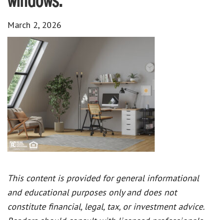
windows.
March 2, 2026
This content is provided for general informational
and educational purposes only and does not
constitute financial, legal, tax, or investment advice.