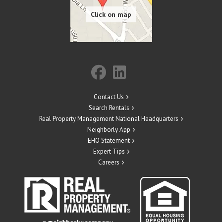
Contact Us
Search Rentals
Real Property Management National Headquarters
Neighborly App
EHO Statement
Expert Tips
Careers