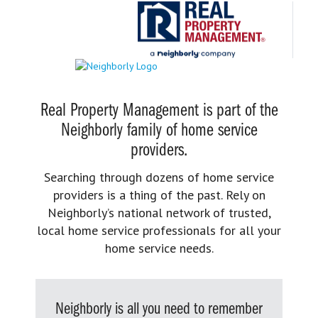
Real Property Management is part of the
Neighborly family of home service
providers.
Searching through dozens of home service
providers is a thing of the past. Rely on
Neighborly’s national network of trusted,
local home service professionals for all your
home service needs.
Neighborly is all you need to remember