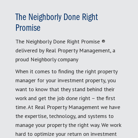
The Neighborly Done Right
Promise
The Neighborly Done Right Promise ®
delivered by Real Property Management, a
proud Neighborly company
When it comes to finding the right property
manager for your investment property, you
want to know that they stand behind their
work and get the job done right – the first
time. At Real Property Management we have
the expertise, technology, and systems to
manage your property the right way. We work
hard to optimize your return on investment