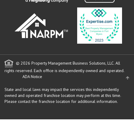
© 2026 Property Management Business Solutions, LLC. All
rights reserved.
Each office is independently owned and operated.
ADA Notice
State and local laws may impact the services this independently
owned and operated franchise location may perform at this time.
Please contact the franchise location for additional information.