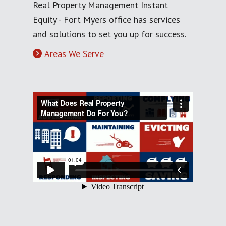
Real Property Management Instant
Equity - Fort Myers office has services
and solutions to set you up for success.
Areas We Serve