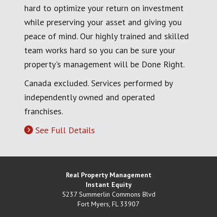
hard to optimize your return on investment
while preserving your asset and giving you
peace of mind. Our highly trained and skilled
team works hard so you can be sure your
property's management will be Done Right.
Canada excluded. Services performed by
independently owned and operated
franchises.
See Full Details
Real Property Management
Instant Equity
5237 Summerlin Commons Blvd
Fort Myers
,
FL
33907