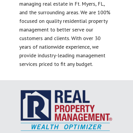
managing real estate in Ft. Myers, FL,
and the surrounding areas. We are 100%
focused on quality residential property
management to better serve our
customers and clients. With over 30
years of nationwide experience, we
provide industry-leading management
services priced to fit any budget.