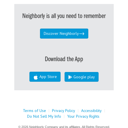
Neighborly is all you need to remember
Discover Neighborly
Download the App
App Store
Google play
Terms of Use
|
Privacy Policy
|
Accessibility
|
Do Not Sell My Info
|
Your Privacy Rights
© 2026 Neighborly Company and its affiliates. All Rights Reserved.