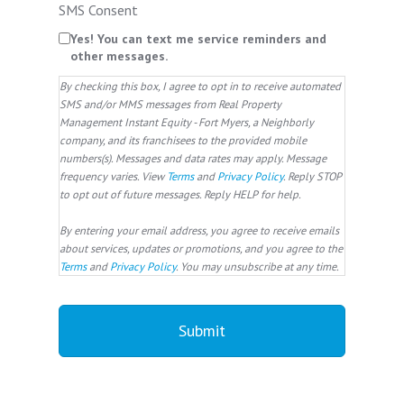
SMS Consent
Yes! You can text me service reminders and
other messages.
By checking this box, I agree to opt in to receive automated
SMS and/or MMS messages from Real Property
Management Instant Equity - Fort Myers, a Neighborly
company, and its franchisees to the provided mobile
numbers(s). Messages and data rates may apply. Message
frequency varies. View
Terms
and
Privacy Policy
. Reply STOP
to opt out of future messages. Reply HELP for help.
By entering your email address, you agree to receive emails
about services, updates or promotions, and you agree to the
Terms
and
Privacy Policy
. You may unsubscribe at any time.