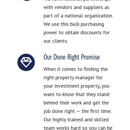
with vendors and suppliers as
part of a national organization.
We use this bulk purchasing
power to obtain discounts for
our clients.
Our Done Right Promise
When it comes to finding the
right property manager for
your investment property, you
want to know that they stand
behind their work and get the
job done right — the first time.
Our highly trained and skilled
team works hard so you can be