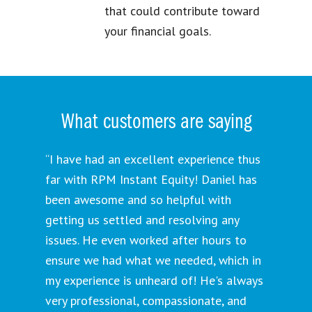
that could contribute toward
your financial goals.
What customers are saying
“I have had an excellent experience thus
far with RPM Instant Equity! Daniel has
been awesome and so helpful with
getting us settled and resolving any
issues. He even worked after hours to
ensure we had what we needed, which in
my experience is unheard of! He's always
very professional, compassionate, and