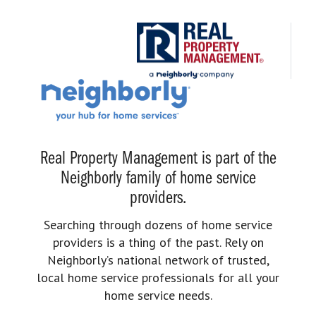
Real Property Management is part of the
Neighborly family of home service
providers.
Searching through dozens of home service
providers is a thing of the past. Rely on
Neighborly’s national network of trusted,
local home service professionals for all your
home service needs.