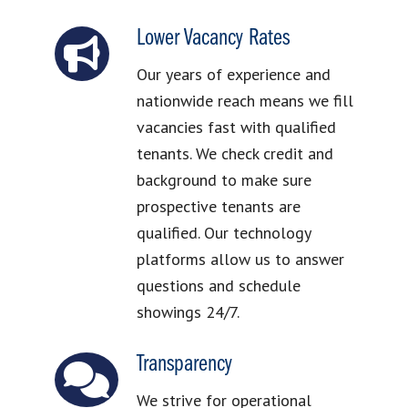
Lower Vacancy Rates
Our years of experience and
nationwide reach means we fill
vacancies fast with qualified
tenants. We check credit and
background to make sure
prospective tenants are
qualified. Our technology
platforms allow us to answer
questions and schedule
showings 24/7.
Transparency
We strive for operational