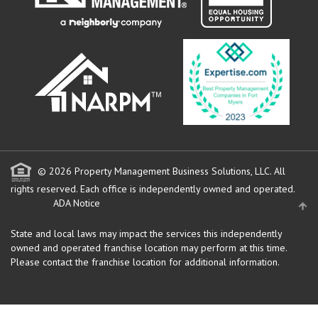
© 2026 Property Management Business Solutions, LLC. All
rights reserved.
Each office is independently owned and operated.
ADA Notice
State and local laws may impact the services this independently
owned and operated franchise location may perform at this time.
Please contact the franchise location for additional information.