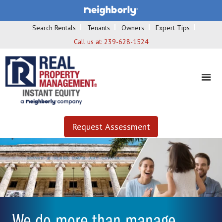
Search Rentals
Tenants
Owners
Expert Tips
Call us at:
239-628-1524
Request Assessment