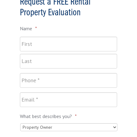
Request a FREE Rental
Property Evaluation
Name
*
What best describes you?
*