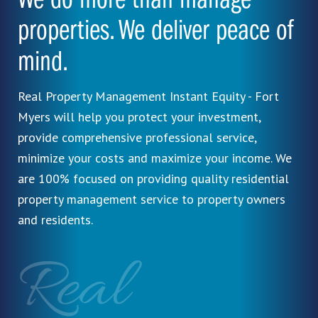
We do more than manage
properties. We deliver peace of
mind.
Real Property Management Instant Equity - Fort
Myers will help you protect your investment,
provide comprehensive professional service,
minimize your costs and maximize your income. We
are 100% focused on providing quality residential
property management service to property owners
and residents.
Real