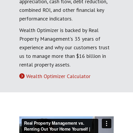
appreciation, cash flow, debt reduction,
combined ROI, and other financial key
performance indicators.
Wealth Optimizer is backed by Real
Property Management's 35 years of
experience and why our customers trust
us to manage more than $16 billion in
rental property assets.
Wealth Optimizer Calculator