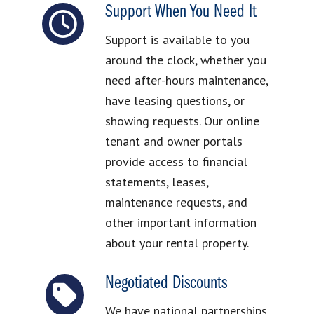
Support When You Need It
Support is available to you
around the clock, whether you
need after-hours maintenance,
have leasing questions, or
showing requests. Our online
tenant and owner portals
provide access to financial
statements, leases,
maintenance requests, and
other important information
about your rental property.
Negotiated Discounts
We have national partnerships