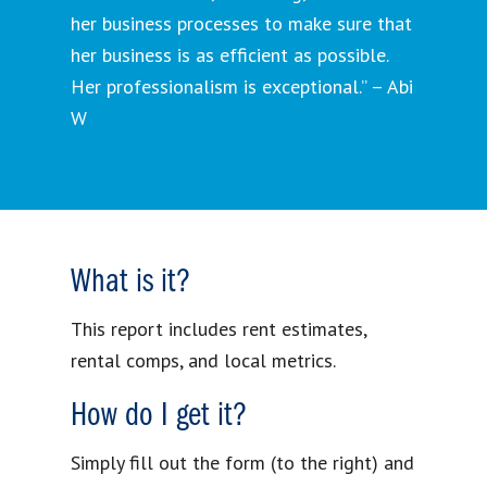
her business processes to make sure that
her business is as efficient as possible.
Her professionalism is exceptional.” – Abi
W
What is it?
This report includes rent estimates,
rental comps, and local metrics.
How do I get it?
Simply fill out the form (to the right) and