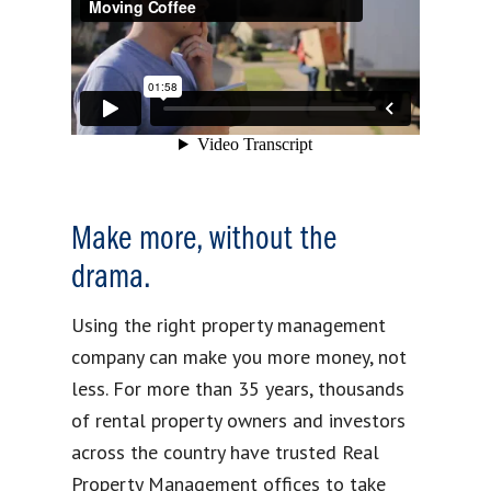
Make more, without the
drama.
Using the right property management
company can make you more money, not
less. For more than 35 years, thousands
of rental property owners and investors
across the country have trusted Real
Property Management offices to take