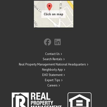
Contact Us
Search Rentals
Real Property Management National Headquarters
Neighborly App
EHO Statement
Expert Tips
Careers