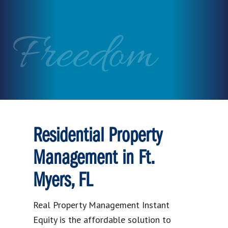
Freedom
Residential Property
Management in Ft.
Myers, FL
Real Property Management Instant
Equity is the affordable solution to