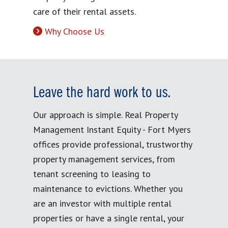
care of their rental assets.
Why Choose Us
Leave the hard work to us.
Our approach is simple. Real Property
Management Instant Equity - Fort Myers
offices provide professional, trustworthy
property management services, from
tenant screening to leasing to
maintenance to evictions. Whether you
are an investor with multiple rental
properties or have a single rental, your