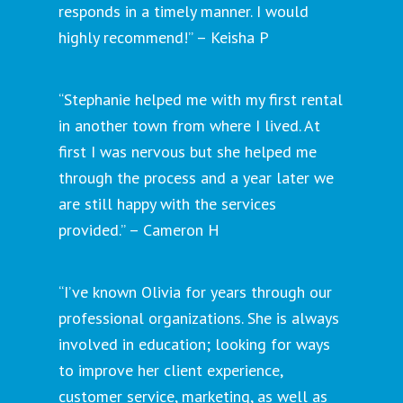
responds in a timely manner. I would
highly recommend!” – Keisha P
“Stephanie helped me with my first rental
in another town from where I lived. At
first I was nervous but she helped me
through the process and a year later we
are still happy with the services
provided.” – Cameron H
“I’ve known Olivia for years through our
professional organizations. She is always
involved in education; looking for ways
to improve her client experience,
customer service, marketing, as well as