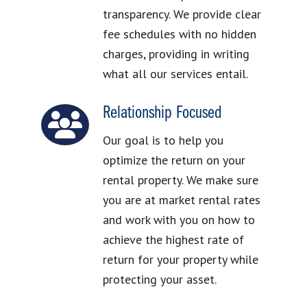
transparency. We provide clear
fee schedules with no hidden
charges, providing in writing
what all our services entail.
Relationship Focused
Our goal is to help you
optimize the return on your
rental property. We make sure
you are at market rental rates
and work with you on how to
achieve the highest rate of
return for your property while
protecting your asset.