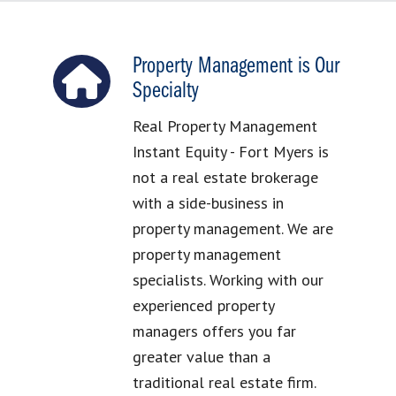
Property Management is Our
Specialty
Real Property Management
Instant Equity - Fort Myers is
not a real estate brokerage
with a side-business in
property management. We are
property management
specialists. Working with our
experienced property
managers offers you far
greater value than a
traditional real estate firm.