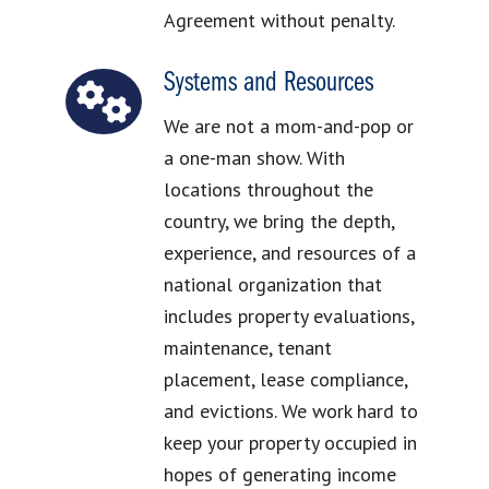
Agreement without penalty.
Systems and Resources
We are not a mom-and-pop or
a one-man show. With
locations throughout the
country, we bring the depth,
experience, and resources of a
national organization that
includes property evaluations,
maintenance, tenant
placement, lease compliance,
and evictions. We work hard to
keep your property occupied in
hopes of generating income