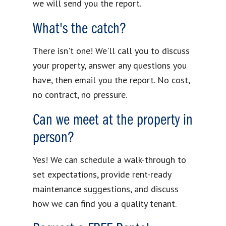
we will send you the report.
What's the catch?
There isn't one! We'll call you to discuss
your property, answer any questions you
have, then email you the report. No cost,
no contract, no pressure.
Can we meet at the property in
person?
Yes! We can schedule a walk-through to
set expectations, provide rent-ready
maintenance suggestions, and discuss
how we can find you a quality tenant.