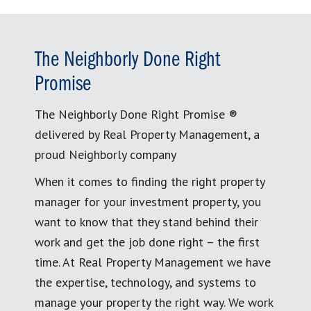
The Neighborly Done Right
Promise
The Neighborly Done Right Promise ®
delivered by Real Property Management, a
proud Neighborly company
When it comes to finding the right property
manager for your investment property, you
want to know that they stand behind their
work and get the job done right – the first
time. At Real Property Management we have
the expertise, technology, and systems to
manage your property the right way. We work