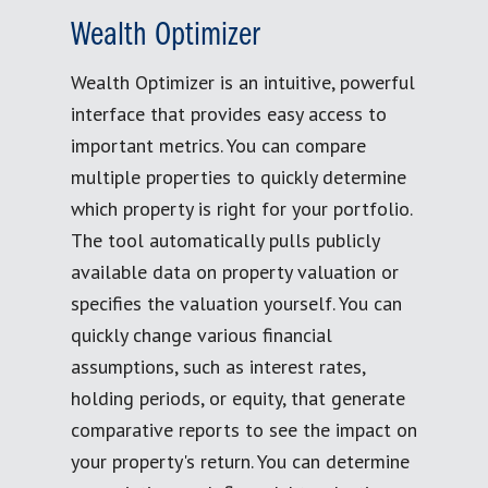
Wealth Optimizer
Wealth Optimizer is an intuitive, powerful
interface that provides easy access to
important metrics. You can compare
multiple properties to quickly determine
which property is right for your portfolio.
The tool automatically pulls publicly
available data on property valuation or
specifies the valuation yourself. You can
quickly change various financial
assumptions, such as interest rates,
holding periods, or equity, that generate
comparative reports to see the impact on
your property's return. You can determine