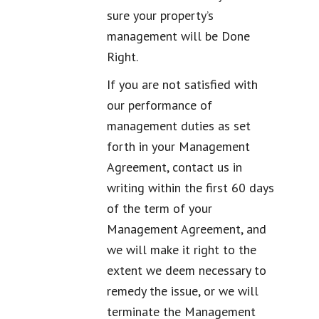
sure your property’s
management will be Done
Right.
If you are not satisfied with
our performance of
management duties as set
forth in your Management
Agreement, contact us in
writing within the first 60 days
of the term of your
Management Agreement, and
we will make it right to the
extent we deem necessary to
remedy the issue, or we will
terminate the Management